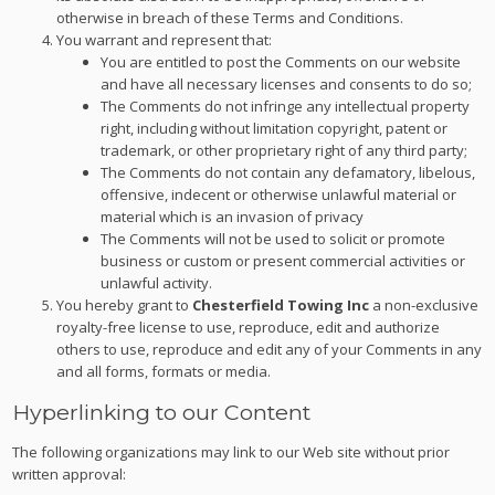
otherwise in breach of these Terms and Conditions.
You warrant and represent that:
You are entitled to post the Comments on our website
and have all necessary licenses and consents to do so;
The Comments do not infringe any intellectual property
right, including without limitation copyright, patent or
trademark, or other proprietary right of any third party;
The Comments do not contain any defamatory, libelous,
offensive, indecent or otherwise unlawful material or
material which is an invasion of privacy
The Comments will not be used to solicit or promote
business or custom or present commercial activities or
unlawful activity.
You hereby grant to
Chesterfield Towing Inc
a non-exclusive
royalty-free license to use, reproduce, edit and authorize
others to use, reproduce and edit any of your Comments in any
and all forms, formats or media.
Hyperlinking to our Content
The following organizations may link to our Web site without prior
written approval: