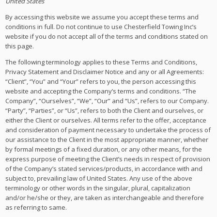
United States
By accessing this website we assume you accept these terms and
conditions in full. Do not continue to use Chesterfield Towing Inc’s
website if you do not accept all of the terms and conditions stated on
this page.
The following terminology applies to these Terms and Conditions,
Privacy Statement and Disclaimer Notice and any or all Agreements:
“Client”, “You” and “Your” refers to you, the person accessing this
website and accepting the Company’s terms and conditions. “The
Company”, “Ourselves”, “We”, “Our” and “Us”, refers to our Company.
“Party”, “Parties”, or “Us”, refers to both the Client and ourselves, or
either the Client or ourselves. All terms refer to the offer, acceptance
and consideration of payment necessary to undertake the process of
our assistance to the Client in the most appropriate manner, whether
by formal meetings of a fixed duration, or any other means, for the
express purpose of meeting the Client’s needs in respect of provision
of the Company’s stated services/products, in accordance with and
subject to, prevailing law of United States. Any use of the above
terminology or other words in the singular, plural, capitalization
and/or he/she or they, are taken as interchangeable and therefore
as referring to same.