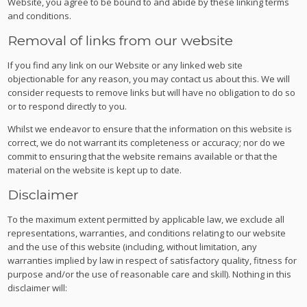
Website, you agree to be bound to and abide by these linking terms
and conditions.
Removal of links from our website
If you find any link on our Website or any linked web site
objectionable for any reason, you may contact us about this. We will
consider requests to remove links but will have no obligation to do so
or to respond directly to you.
Whilst we endeavor to ensure that the information on this website is
correct, we do not warrant its completeness or accuracy; nor do we
commit to ensuring that the website remains available or that the
material on the website is kept up to date.
Disclaimer
To the maximum extent permitted by applicable law, we exclude all
representations, warranties, and conditions relating to our website
and the use of this website (including, without limitation, any
warranties implied by law in respect of satisfactory quality, fitness for
purpose and/or the use of reasonable care and skill). Nothing in this
disclaimer will: