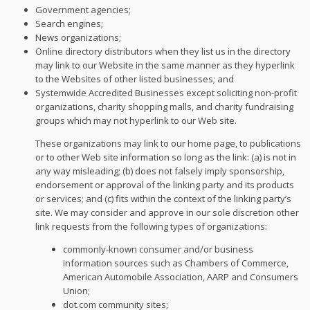
Government agencies;
Search engines;
News organizations;
Online directory distributors when they list us in the directory
may link to our Website in the same manner as they hyperlink
to the Websites of other listed businesses; and
Systemwide Accredited Businesses except soliciting non-profit
organizations, charity shopping malls, and charity fundraising
groups which may not hyperlink to our Web site.
These organizations may link to our home page, to publications
or to other Web site information so long as the link: (a) is not in
any way misleading; (b) does not falsely imply sponsorship,
endorsement or approval of the linking party and its products
or services; and (c) fits within the context of the linking party’s
site. We may consider and approve in our sole discretion other
link requests from the following types of organizations:
commonly-known consumer and/or business
information sources such as Chambers of Commerce,
American Automobile Association, AARP and Consumers
Union;
dot.com community sites;