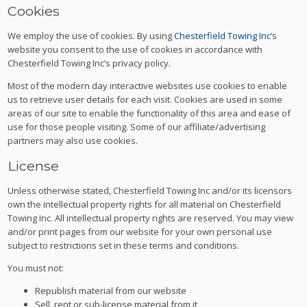
Cookies
We employ the use of cookies. By using
Chesterfield Towing Inc
‘s
website you consent to the use of cookies in accordance with
Chesterfield Towing Inc’s privacy policy.
Most of the modern day interactive websites use cookies to enable
us to retrieve user details for each visit. Cookies are used in some
areas of our site to enable the functionality of this area and ease of
use for those people visiting. Some of our affiliate/advertising
partners may also use cookies.
License
Unless otherwise stated, Chesterfield Towing Inc and/or its licensors
own the intellectual property rights for all material on Chesterfield
Towing Inc. All intellectual property rights are reserved. You may view
and/or print pages from our website for your own personal use
subject to restrictions set in these terms and conditions.
You must not:
Republish material from our website
Sell, rent or sub-license material from it