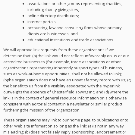
associations or other groups representing charities,
including charity giving sites,
online directory distributors;
internet portals;
accounting, law and consulting firms whose primary
clients are businesses; and
educational institutions and trade associations.
We will approve link requests from these organizations if we
determine that: (a) the link would not reflect unfavorably on us or our
accredited businesses (for example, trade associations or other
organizations representing inherently suspect types of business,
such as work-at-home opportunities, shall not be allowed to link);
(b)the organization does not have an unsatisfactory record with us; (c)
the benefit to us from the visibility associated with the hyperlink
outweighs the absence of Chesterfield Towing Inc; and (d) where the
link is in the context of general resource information or is otherwise
consistent with editorial content in a newsletter or similar product
furthering the mission of the organization.
These organizations may link to our home page, to publications or to
other Web site information so long as the link: (a) is not in any way
misleading; (b) does not falsely imply sponsorship, endorsement or