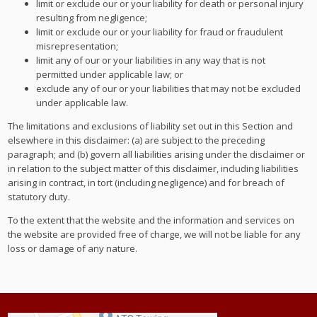
limit or exclude our or your liability for death or personal injury
resulting from negligence;
limit or exclude our or your liability for fraud or fraudulent
misrepresentation;
limit any of our or your liabilities in any way that is not
permitted under applicable law; or
exclude any of our or your liabilities that may not be excluded
under applicable law.
The limitations and exclusions of liability set out in this Section and
elsewhere in this disclaimer: (a) are subject to the preceding
paragraph; and (b) govern all liabilities arising under the disclaimer or
in relation to the subject matter of this disclaimer, including liabilities
arising in contract, in tort (including negligence) and for breach of
statutory duty.
To the extent that the website and the information and services on
the website are provided free of charge, we will not be liable for any
loss or damage of any nature.