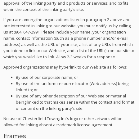
approval of the linking party and it products or services; and (c) fits
within the context of the linking party’s site.
If you are among the organizations listed in paragraph 2 above and
are interested in linking to our website, you must notify us by calling
us at (804) 647-2991. Please include your name, your organization
name, contact information (such as a phone number and/or e-mail
address) as well as the URL of your site, a list of any URLs from which
you intend to link to our Web site, and a list of the URL(s) on our site to
which you would like to link. Allow 2-3 weeks for a response.
Approved organizations may hyperlink to our Web site as follows:
By use of our corporate name; or
By use of the uniform resource locator (Web address) being
linked to; or
By use of any other description of our Web site or material
being linked to that makes sense within the context and format
of content on the linking party’s site.
No use of Chesterfield Towing Inc’s logo or other artwork will be
allowed for linking absent a trademark license agreement.
Iframes