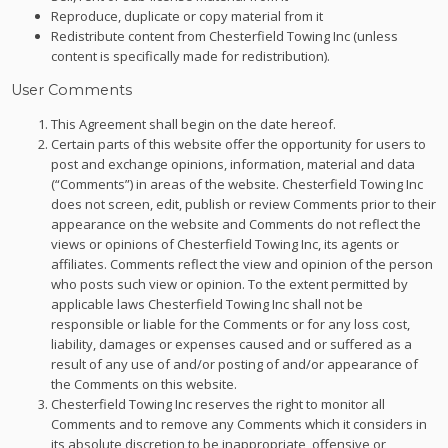
Reproduce, duplicate or copy material from it
Redistribute content from Chesterfield Towing Inc (unless
content is specifically made for redistribution).
User Comments
This Agreement shall begin on the date hereof.
Certain parts of this website offer the opportunity for users to
post and exchange opinions, information, material and data
(“Comments”) in areas of the website. Chesterfield Towing Inc
does not screen, edit, publish or review Comments prior to their
appearance on the website and Comments do not reflect the
views or opinions of Chesterfield Towing Inc, its agents or
affiliates. Comments reflect the view and opinion of the person
who posts such view or opinion. To the extent permitted by
applicable laws Chesterfield Towing Inc shall not be
responsible or liable for the Comments or for any loss cost,
liability, damages or expenses caused and or suffered as a
result of any use of and/or posting of and/or appearance of
the Comments on this website.
Chesterfield Towing Inc reserves the right to monitor all
Comments and to remove any Comments which it considers in
its absolute discretion to be inappropriate, offensive or