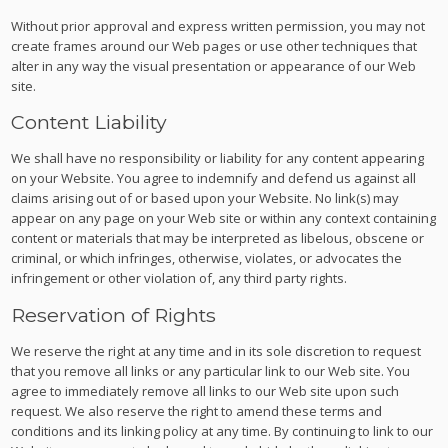
Without prior approval and express written permission, you may not
create frames around our Web pages or use other techniques that
alter in any way the visual presentation or appearance of our Web
site.
Content Liability
We shall have no responsibility or liability for any content appearing
on your Website. You agree to indemnify and defend us against all
claims arising out of or based upon your Website. No link(s) may
appear on any page on your Web site or within any context containing
content or materials that may be interpreted as libelous, obscene or
criminal, or which infringes, otherwise, violates, or advocates the
infringement or other violation of, any third party rights.
Reservation of Rights
We reserve the right at any time and in its sole discretion to request
that you remove all links or any particular link to our Web site. You
agree to immediately remove all links to our Web site upon such
request. We also reserve the right to amend these terms and
conditions and its linking policy at any time. By continuing to link to our