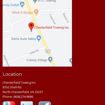
Location
Chesterfield Towing Inc
8150 Shell Rd
North Chesterfield, VA 23237
Phone:
(804) 274-8686