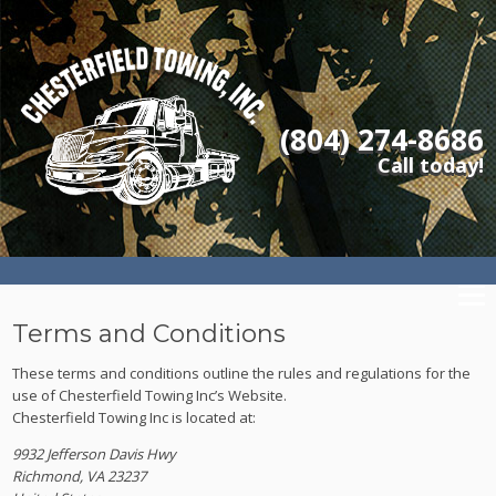
(804) 274-8686
Call today!
Terms and Conditions
These terms and conditions outline the rules and regulations for the
use of Chesterfield Towing Inc’s Website.
Chesterfield Towing Inc
is located at:
9932 Jefferson Davis Hwy
Richmond, VA 23237