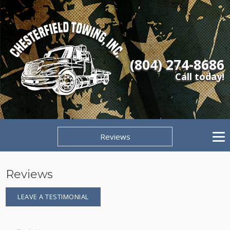
(804) 274-8686
Call today!
Reviews
Reviews
LEAVE A TESTIMONIAL