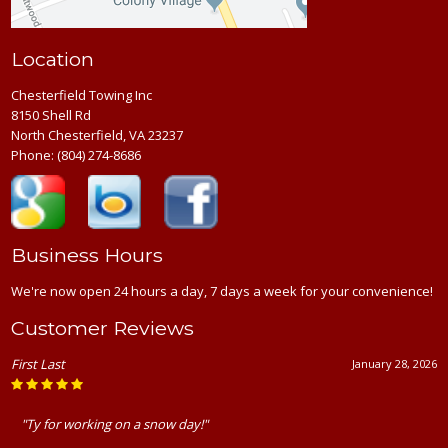
Location
Chesterfield Towing Inc
8150 Shell Rd
North Chesterfield, VA 23237
Phone:
(804) 274-8686
Business Hours
We're now open 24 hours a day, 7 days a week for your convenience!
Customer Reviews
First Last
January 28, 2026
"Ty for working on a snow day!"