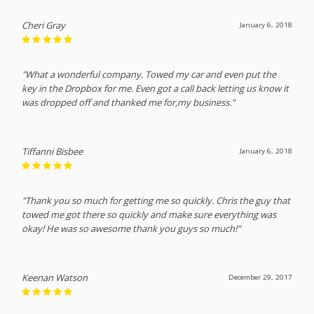
Cheri Gray
January 6, 2018
"What a wonderful company. Towed my car and even put the
key in the Dropbox for me. Even got a call back letting us know it
was dropped off and thanked me for,my business."
Tiffanni Bisbee
January 6, 2018
"Thank you so much for getting me so quickly. Chris the guy that
towed me got there so quickly and make sure everything was
okay! He was so awesome thank you guys so much!"
Keenan Watson
December 29, 2017