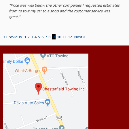
"Price was well below the other companies I requested estimates
from to tow my car to a shop and the customer service was
great."
< Previous
1
2
3
4
5
6
7
8
9
10
11
12
Next >