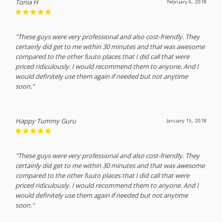
Tonia H
February 6, 2018
"These guys were very professional and also cost-friendly. They
certainly did get to me within 30 minutes and that was awesome
compared to the other fuuto places that I did call that were
priced ridiculously. I would recommend them to anyone. And I
would definitely use them again if needed but not anytime
soon."
Happy Tummy Guru
January 15, 2018
"These guys were very professional and also cost-friendly. They
certainly did get to me within 30 minutes and that was awesome
compared to the other fuuto places that I did call that were
priced ridiculously. I would recommend them to anyone. And I
would definitely use them again if needed but not anytime
soon."